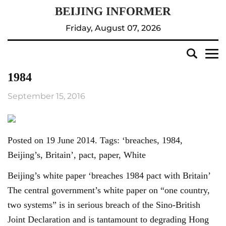
Friday, August 07, 2026
1984
September 15, 2016
Posted on 19 June 2014. Tags: ‘breaches, 1984,
Beijing’s, Britain’, pact, paper, White
Beijing’s white paper ‘breaches 1984 pact with Britain’
The central government’s white paper on “one country,
two systems” is in serious breach of the Sino-British
Joint Declaration and is tantamount to degrading Hong