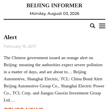
Monday, August 03, 2026
Alert
February 16, 2017
The Chinese government issued an orange alert on
Beijing: meaning the authorities expect severe pollution
in a matter of days, and are about to… Beijing
Automotive, Shanghai Electric, TCL: China Bond Alert
Beijing Automotive Group Co., Shanghai Electric Power
Co., TCL Corp. and Jiangsu Guoxin Investment Group
Ltd.…