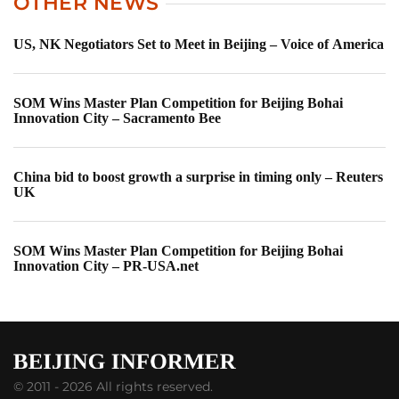
OTHER NEWS
US, NK Negotiators Set to Meet in Beijing – Voice of America
SOM Wins Master Plan Competition for Beijing Bohai
Innovation City – Sacramento Bee
China bid to boost growth a surprise in timing only – Reuters
UK
SOM Wins Master Plan Competition for Beijing Bohai
Innovation City – PR-USA.net
© 2011 - 2026 All rights reserved.