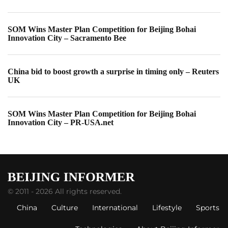
SOM Wins Master Plan Competition for Beijing Bohai
Innovation City – Sacramento Bee
China bid to boost growth a surprise in timing only – Reuters
UK
SOM Wins Master Plan Competition for Beijing Bohai
Innovation City – PR-USA.net
© 2011 - 2026 All rights reserved.
China
Culture
International
Lifestyle
Sports