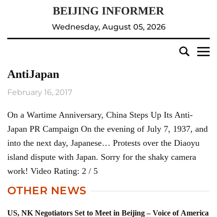
Wednesday, August 05, 2026
AntiJapan
February 16, 2017
On a Wartime Anniversary, China Steps Up Its Anti-
Japan PR Campaign On the evening of July 7, 1937, and
into the next day, Japanese… Protests over the Diaoyu
island dispute with Japan. Sorry for the shaky camera
work! Video Rating: 2 / 5
OTHER NEWS
US, NK Negotiators Set to Meet in Beijing – Voice of America