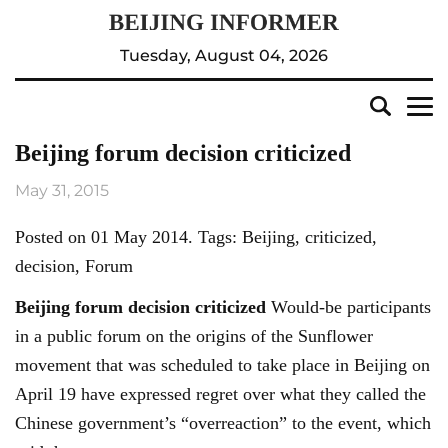
Tuesday, August 04, 2026
Beijing forum decision criticized
May 31, 2015
Posted on 01 May 2014. Tags: Beijing, criticized,
decision, Forum
Beijing
forum decision criticized
Would-be participants
in a public forum on the origins of the Sunflower
movement that was scheduled to take place in Beijing on
April 19 have expressed regret over what they called the
Chinese government’s “overreaction” to the event, which