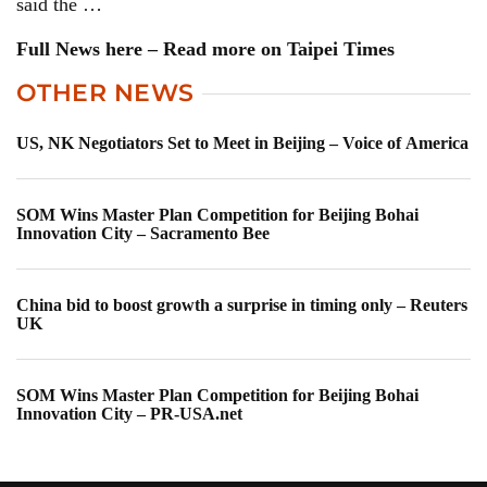
said the …
Full News here – Read more on Taipei Times
OTHER NEWS
US, NK Negotiators Set to Meet in Beijing – Voice of America
SOM Wins Master Plan Competition for Beijing Bohai
Innovation City – Sacramento Bee
China bid to boost growth a surprise in timing only – Reuters
UK
SOM Wins Master Plan Competition for Beijing Bohai
Innovation City – PR-USA.net