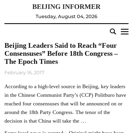
Tuesday, August 04, 2026
Beijing Leaders Said to Reach “Four
Consensuses” Before 18th Congress –
The Epoch Times
February 16, 2017
According to a high-level source in Beijing, key leaders
in the Chinese Communist Party’s (CCP) Politburo have
reached four consensuses that will be announced on or
around the 18th Party Congress. The tenor of the
decision is that China will take the …