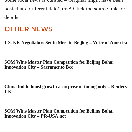
Some local news is curated – Original might have been
posted at a different date/ time! Click the source link for
details.
OTHER NEWS
US, NK Negotiators Set to Meet in Beijing – Voice of America
SOM Wins Master Plan Competition for Beijing Bohai
Innovation City – Sacramento Bee
China bid to boost growth a surprise in timing only – Reuters
UK
SOM Wins Master Plan Competition for Beijing Bohai
Innovation City – PR-USA.net