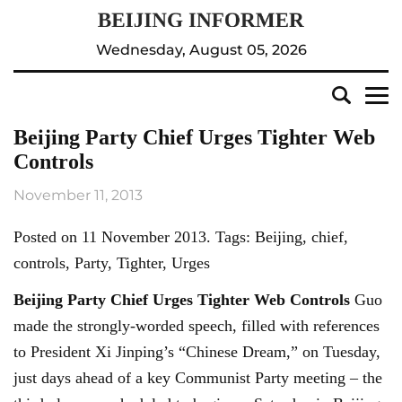
Wednesday, August 05, 2026
Beijing Party Chief Urges Tighter Web
Controls
November 11, 2013
Posted on 11 November 2013. Tags: Beijing, chief,
controls, Party, Tighter, Urges
Beijing
Party Chief Urges Tighter Web Controls
Guo
made the strongly-worded speech, filled with references
to President Xi Jinping’s “Chinese Dream,” on Tuesday,
just days ahead of a key Communist Party meeting – the