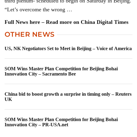
third plenum- scheduled to begin on Saturday in Beijing.
“Let’s overcome the wrong …
Full News here – Read more on China Digital Times
OTHER NEWS
US, NK Negotiators Set to Meet in Beijing – Voice of America
SOM Wins Master Plan Competition for Beijing Bohai
Innovation City – Sacramento Bee
China bid to boost growth a surprise in timing only – Reuters
UK
SOM Wins Master Plan Competition for Beijing Bohai
Innovation City – PR-USA.net