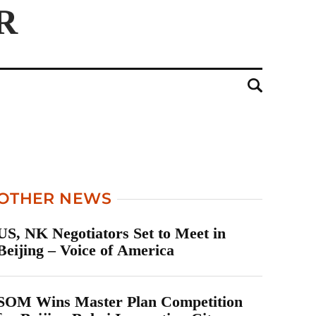
OTHER NEWS
US, NK Negotiators Set to Meet in
Beijing – Voice of America
SOM Wins Master Plan Competition