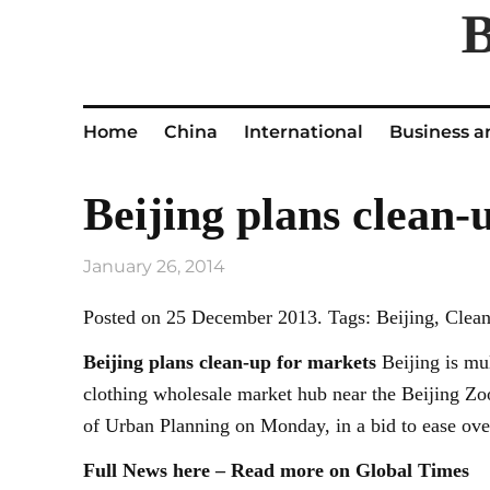
Home
China
International
Business a
Beijing plans clean-
January 26, 2014
Posted on 25 December 2013. Tags: Beijing, Clean
Beijing
plans clean-up for markets
Beijing is mul
clothing wholesale market hub near the Beijing Zo
of Urban Planning on Monday, in a bid to ease ov
Full News here – Read more on Global Times