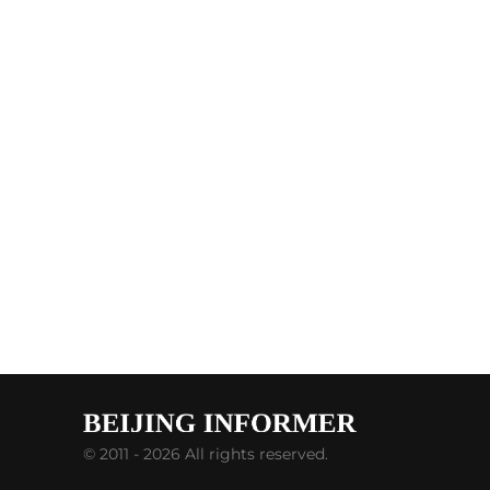
© 2011 - 2026 All rights reserved.