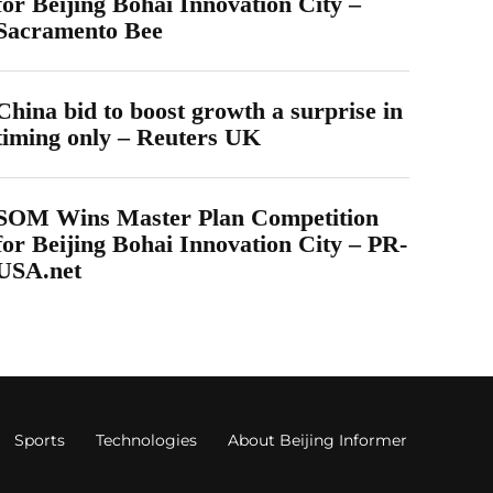
for Beijing Bohai Innovation City –
Sacramento Bee
China bid to boost growth a surprise in
timing only – Reuters UK
SOM Wins Master Plan Competition
for Beijing Bohai Innovation City – PR-
USA.net
Sports
Technologies
About Beijing Informer