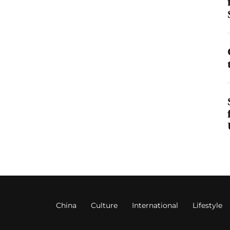
China
Culture
International
Lifestyle