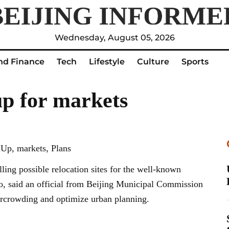
Wednesday, August 05, 2026
nd Finance
Tech
Lifestyle
Culture
Sports
up for markets
Up, markets, Plans
ling possible relocation sites for the well-known
o, said an official from Beijing Municipal Commission
ercrowding and optimize urban planning.