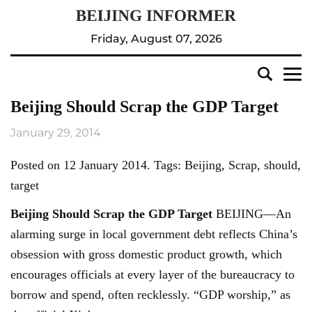
Friday, August 07, 2026
Beijing Should Scrap the GDP Target
January 29, 2014
Posted on 12 January 2014. Tags: Beijing, Scrap, should,
target
Beijing
Should Scrap the GDP Target
BEIJING—An
alarming surge in local government debt reflects China’s
obsession with gross domestic product growth, which
encourages officials at every layer of the bureaucracy to
borrow and spend, often recklessly. “GDP worship,” as