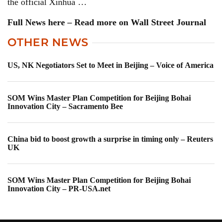
the official Xinhua …
Full News here – Read more on Wall Street Journal
OTHER NEWS
US, NK Negotiators Set to Meet in Beijing – Voice of America
SOM Wins Master Plan Competition for Beijing Bohai
Innovation City – Sacramento Bee
China bid to boost growth a surprise in timing only – Reuters
UK
SOM Wins Master Plan Competition for Beijing Bohai
Innovation City – PR-USA.net