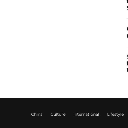
China
Culture
International
Lifestyle