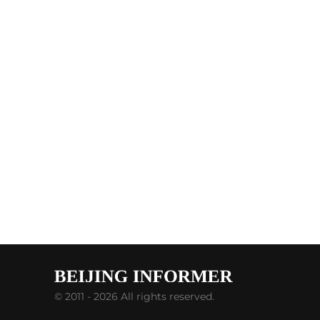
© 2011 - 2026 All rights reserved.