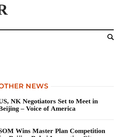
OTHER NEWS
US, NK Negotiators Set to Meet in
Beijing – Voice of America
SOM Wins Master Plan Competition