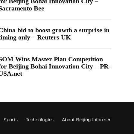
for Beijing Bohai Innovation City –
Sacramento Bee
China bid to boost growth a surprise in
timing only – Reuters UK
SOM Wins Master Plan Competition
for Beijing Bohai Innovation City – PR-
USA.net
Sports
Technologies
About Beijing Informer