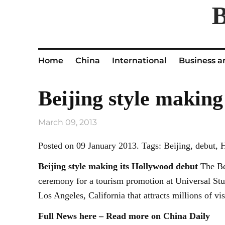
Home
China
International
Business a
Beijing style making
March 09, 2013
Posted on 09 January 2013. Tags: Beijing, debut,
Beijing
style making its Hollywood debut
The Bei
ceremony for a tourism promotion at Universal Stu
Los Angeles, California that attracts millions of v
Full News here – Read more on China Daily