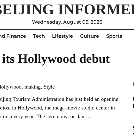
Wednesday, August 05, 2026
nd Finance
Tech
Lifestyle
Culture
Sports
 its Hollywood debut
 Hollywood, making, Style
jing Tourism Administration has just held an opening
dios, in Hollywood, the mega-movie studio center in
isitors every year. The ceremony, on Jan …