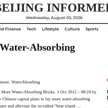
Wednesday, August 05, 2026
nd Finance
Tech
Lifestyle
Culture
Sports
 Water-Absorbing
, more, WaterAbsorbing
More Water-Absorbing Bricks. 1 Oct 2012 – 08:24 by
Chinese capital plans to lay more water-absorbing
ater and alleviate the so-called “heat island …