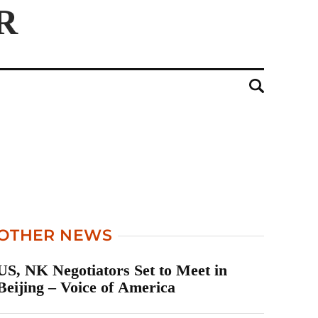
OTHER NEWS
US, NK Negotiators Set to Meet in
Beijing – Voice of America