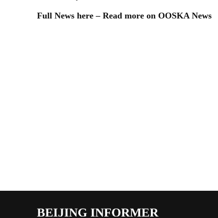
Full News here – Read more on OOSKA News