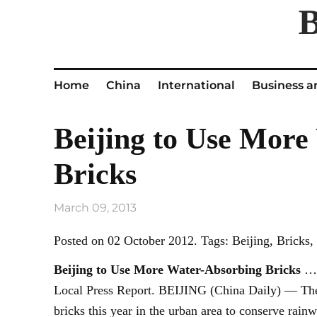
Home
China
International
Business a
Beijing to Use More
Bricks
March 09, 2013
Posted on 02 October 2012. Tags: Beijing, Bricks
Beijing
to Use More Water-Absorbing Bricks
… 
Local Press Report. BEIJING (China Daily) — The 
bricks this year in the urban area to conserve rainw