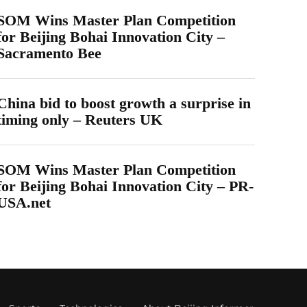
SOM Wins Master Plan Competition
for Beijing Bohai Innovation City –
Sacramento Bee
China bid to boost growth a surprise in
timing only – Reuters UK
SOM Wins Master Plan Competition
for Beijing Bohai Innovation City – PR-
USA.net