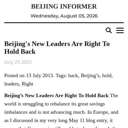
Wednesday, August 05, 2026
Beijing's New Leaders Are Right To
Hold Back
July 27, 2013
Posted on 13 July 2013. Tags: back, Beijing’s, hold,
leaders, Right
Beijing’s
New Leaders Are Right To Hold Back
The
world is struggling to rebalance its great savings
imbalances and is not advancing much. In Europe, and
as I discussed in my very long May 11 blog entry, it