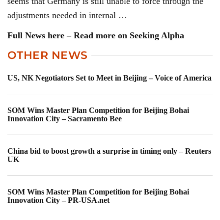
seems that Germany is still unable to force through the
adjustments needed in internal …
Full News here – Read more on Seeking Alpha
OTHER NEWS
US, NK Negotiators Set to Meet in Beijing – Voice of America
SOM Wins Master Plan Competition for Beijing Bohai
Innovation City – Sacramento Bee
China bid to boost growth a surprise in timing only – Reuters
UK
SOM Wins Master Plan Competition for Beijing Bohai
Innovation City – PR-USA.net