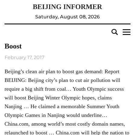
Saturday, August 08, 2026
Boost
February 17, 2017
Beijing’s clean air plan to boost gas demand: Report
BEIJING: Beijing city’s plan to cut air pollution will
require a big shift from coal… Youth Olympic success
will boost Beijing Winter Olympic hopes, claims
Nanjing … He claimed a memorable Summer Youth
Olympic Games in Nanjing would underline…
China.com, among world’s most costly domain names,
relaunched to boost … China.com will help the nation to