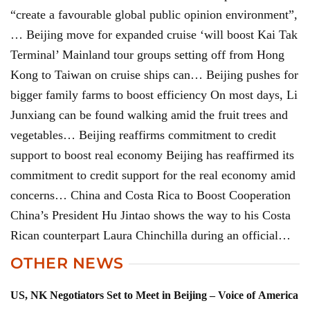
“create a favourable global public opinion environment”,
… Beijing move for expanded cruise ‘will boost Kai Tak
Terminal’ Mainland tour groups setting off from Hong
Kong to Taiwan on cruise ships can… Beijing pushes for
bigger family farms to boost efficiency On most days, Li
Junxiang can be found walking amid the fruit trees and
vegetables… Beijing reaffirms commitment to credit
support to boost real economy Beijing has reaffirmed its
commitment to credit support for the real economy amid
concerns… China and Costa Rica to Boost Cooperation
China’s President Hu Jintao shows the way to his Costa
Rican counterpart Laura Chinchilla during an official…
OTHER NEWS
US, NK Negotiators Set to Meet in Beijing – Voice of America