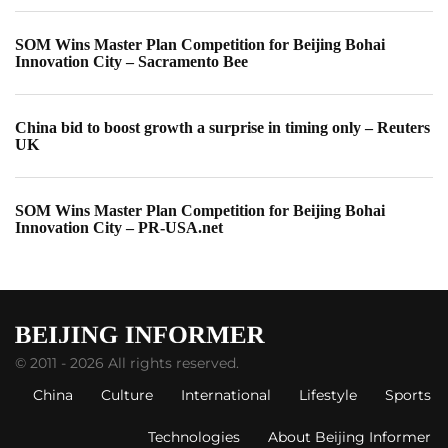
SOM Wins Master Plan Competition for Beijing Bohai
Innovation City – Sacramento Bee
China bid to boost growth a surprise in timing only – Reuters
UK
SOM Wins Master Plan Competition for Beijing Bohai
Innovation City – PR-USA.net
© 2011 - 2026 All rights reserved.
China
Culture
International
Lifestyle
Sports
Technologies
About Beijing Informer