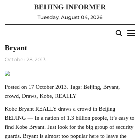
Tuesday, August 04, 2026
Bryant
October 28, 2013
Posted on 17 October 2013. Tags: Beijing, Bryant,
crowd, Draws, Kobe, REALLY
Kobe Bryant REALLY draws a crowd in Beijing
BEIJING — In a nation of 1.3 billion people, it’s easy to
find Kobe Bryant. Just look for the big group of security
guards. Bryant is almost too popular here to leave the