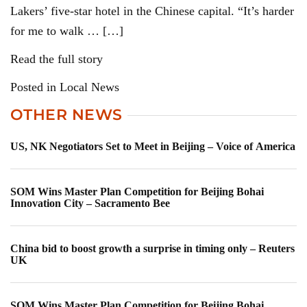
Lakers’ five-star hotel in the Chinese capital. “It’s harder
for me to walk … […]
Read the full story
Posted in Local News
OTHER NEWS
US, NK Negotiators Set to Meet in Beijing – Voice of America
SOM Wins Master Plan Competition for Beijing Bohai
Innovation City – Sacramento Bee
China bid to boost growth a surprise in timing only – Reuters
UK
SOM Wins Master Plan Competition for Beijing Bohai