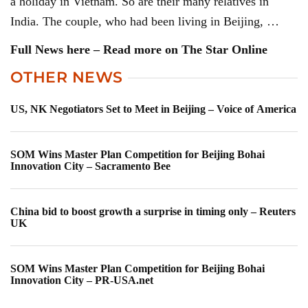
a holiday in Vietnam. So are their many relatives in
India. The couple, who had been living in Beijing, …
Full News here – Read more on The Star Online
OTHER NEWS
US, NK Negotiators Set to Meet in Beijing – Voice of America
SOM Wins Master Plan Competition for Beijing Bohai
Innovation City – Sacramento Bee
China bid to boost growth a surprise in timing only – Reuters
UK
SOM Wins Master Plan Competition for Beijing Bohai
Innovation City – PR-USA.net