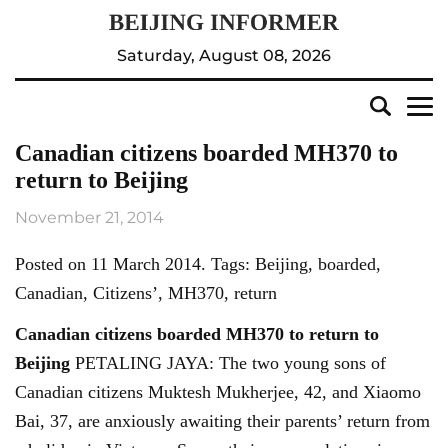
Saturday, August 08, 2026
Canadian citizens boarded MH370 to
return to Beijing
November 21, 2014
Posted on 11 March 2014. Tags: Beijing, boarded,
Canadian, Citizens’, MH370, return
Canadian citizens boarded MH370 to return to
Beijing
PETALING JAYA: The two young sons of
Canadian citizens Muktesh Mukherjee, 42, and Xiaomo
Bai, 37, are anxiously awaiting their parents’ return from