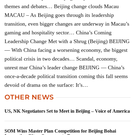
themes and debates… Beijing change clouds Macau
MACAU – As Beijing goes through its leadership
transition, even bigger changes are underway in Macau’s
gaming and hospitality sector… China’s Coming
Leadership Change Met with a Shrug (Beijing) BEIJING
— With China facing a worsening economy, the biggest
political crisis in two decades… Scandal, economy,
unrest mar China’s leader change BEIJING — China’s
once-a-decade political transition coming this fall seems
devoid of drama on the surface: It’s…
OTHER NEWS
US, NK Negotiators Set to Meet in Beijing – Voice of America
SOM Wins Master Plan Competition for Beijing Bohai