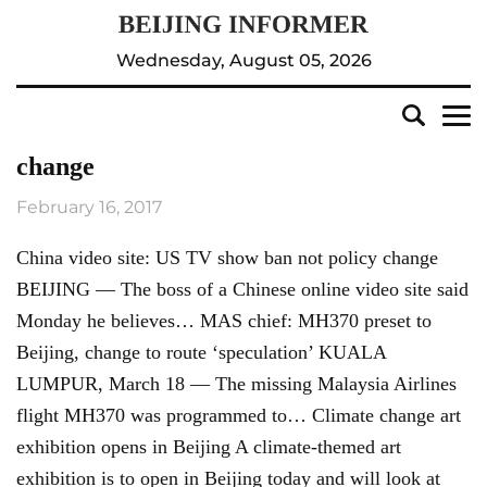
Wednesday, August 05, 2026
change
February 16, 2017
China video site: US TV show ban not policy change
BEIJING — The boss of a Chinese online video site said
Monday he believes… MAS chief: MH370 preset to
Beijing, change to route ‘speculation’ KUALA
LUMPUR, March 18 — The missing Malaysia Airlines
flight MH370 was programmed to… Climate change art
exhibition opens in Beijing A climate-themed art
exhibition is to open in Beijing today and will look at