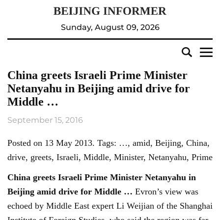
Sunday, August 09, 2026
China greets Israeli Prime Minister
Netanyahu in Beijing amid drive for
Middle …
September 15, 2016
Posted on 13 May 2013. Tags: …, amid, Beijing, China,
drive, greets, Israeli, Middle, Minister, Netanyahu, Prime
China greets Israeli Prime Minister Netanyahu in
Beijing
amid drive for Middle
…
Evron’s view was
echoed by Middle East expert Li Weijian of the Shanghai