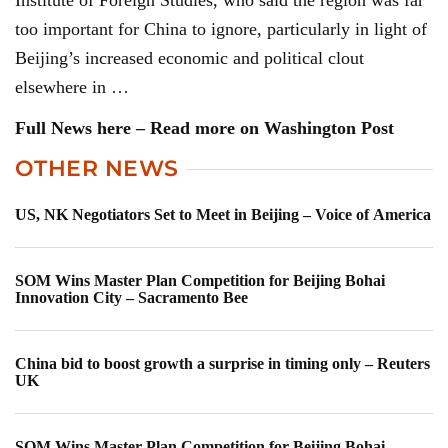
Institute of Foreign Studies, who said the region was far
too important for China to ignore, particularly in light of
Beijing’s increased economic and political clout
elsewhere in …
Full News here – Read more on Washington Post
OTHER NEWS
US, NK Negotiators Set to Meet in Beijing – Voice of America
SOM Wins Master Plan Competition for Beijing Bohai
Innovation City – Sacramento Bee
China bid to boost growth a surprise in timing only – Reuters
UK
SOM Wins Master Plan Competition for Beijing Bohai