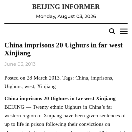
Monday, August 03, 2026
China imprisons 20 Uighurs in far west
Xinjiang
June 03, 2013
Posted on 28 March 2013. Tags: China, imprisons,
Uighurs, west, Xinjiang
China imprisons 20 Uighurs in far west Xinjiang
BEIJING — Twenty ethnic Uighurs in China’s far
western region of Xinjiang have been given sentences of
up to life in prison following their convictions on