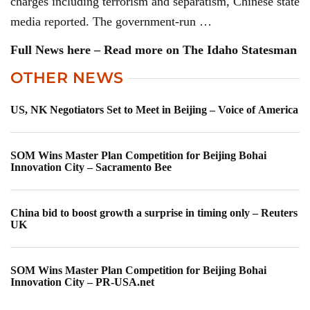
charges including terrorism and separatism, Chinese state
media reported. The government-run …
Full News here – Read more on The Idaho Statesman
OTHER NEWS
US, NK Negotiators Set to Meet in Beijing – Voice of America
SOM Wins Master Plan Competition for Beijing Bohai
Innovation City – Sacramento Bee
China bid to boost growth a surprise in timing only – Reuters
UK
SOM Wins Master Plan Competition for Beijing Bohai
Innovation City – PR-USA.net