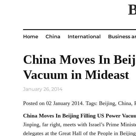
Home
China
International
Business a
China Moves In Beij
Vacuum in Mideast
January 26, 2014
Posted on 02 January 2014. Tags: Beijing, China,
China Moves In
Beijing
Filling US Power Vacu
Jinping, far right, meets with Israel’s Prime Minis
delegates at the Great Hall of the People in Beij