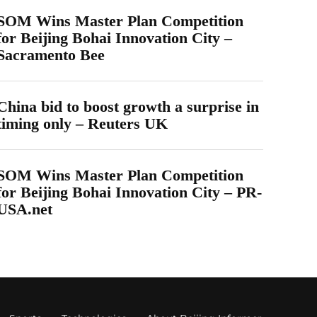
SOM Wins Master Plan Competition
for Beijing Bohai Innovation City –
Sacramento Bee
China bid to boost growth a surprise in
timing only – Reuters UK
SOM Wins Master Plan Competition
for Beijing Bohai Innovation City – PR-
USA.net