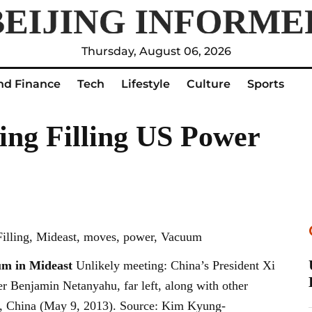
Thursday, August 06, 2026
nd Finance
Tech
Lifestyle
Culture
Sports
ing Filling US Power
 Filling, Mideast, moves, power, Vacuum
um in Mideast
Unlikely meeting: China’s President Xi
ter Benjamin Netanyahu, far left, along with other
ing, China (May 9, 2013). Source: Kim Kyung-