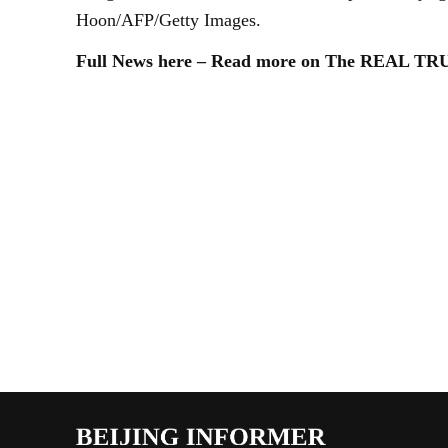
Hoon/AFP/Getty Images.
Full News here – Read more on The REAL T