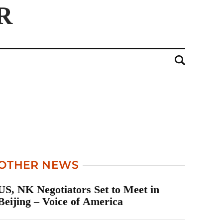
OTHER NEWS
US, NK Negotiators Set to Meet in
Beijing – Voice of America