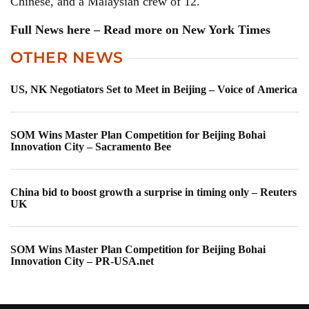
Chinese, and a Malaysian crew of 12.
Full News here – Read more on New York Times
OTHER NEWS
US, NK Negotiators Set to Meet in Beijing – Voice of America
SOM Wins Master Plan Competition for Beijing Bohai
Innovation City – Sacramento Bee
China bid to boost growth a surprise in timing only – Reuters
UK
SOM Wins Master Plan Competition for Beijing Bohai
Innovation City – PR-USA.net