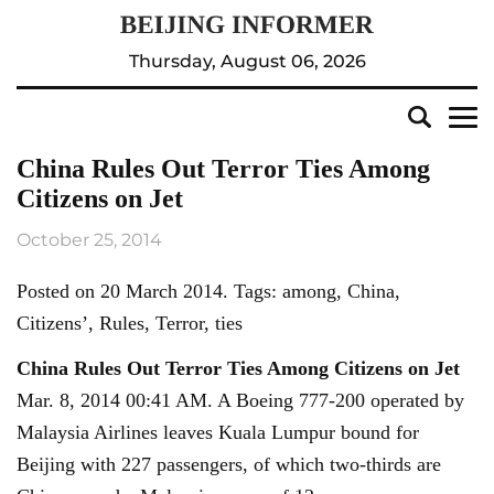
Thursday, August 06, 2026
China Rules Out Terror Ties Among
Citizens on Jet
October 25, 2014
Posted on 20 March 2014. Tags: among, China,
Citizens’, Rules, Terror, ties
China Rules Out Terror Ties Among Citizens on Jet
Mar. 8, 2014 00:41 AM. A Boeing 777-200 operated by
Malaysia Airlines leaves Kuala Lumpur bound for
Beijing with 227 passengers, of which two-thirds are