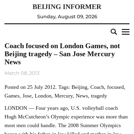
Sunday, August 09, 2026
Coach focused on London Games, not
Beijing tragedy – San Jose Mercury
News
March 08, 2013
Posted on 25 July 2012. Tags: Beijing, Coach, focused,
Games, Jose, London, Mercury, News, tragedy
LONDON — Four years ago, U.S. volleyball coach
Hugh McCutcheon’s Olympic experience was more than
most men could handle. The 2008 Summer Olympics