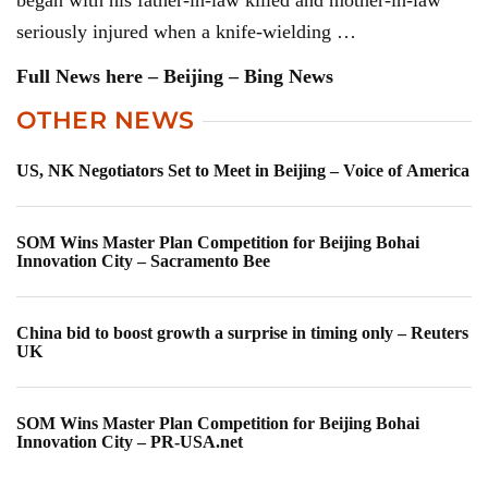
began with his father-in-law killed and mother-in-law
seriously injured when a knife-wielding …
Full News here – Beijing – Bing News
OTHER NEWS
US, NK Negotiators Set to Meet in Beijing – Voice of America
SOM Wins Master Plan Competition for Beijing Bohai
Innovation City – Sacramento Bee
China bid to boost growth a surprise in timing only – Reuters
UK
SOM Wins Master Plan Competition for Beijing Bohai
Innovation City – PR-USA.net