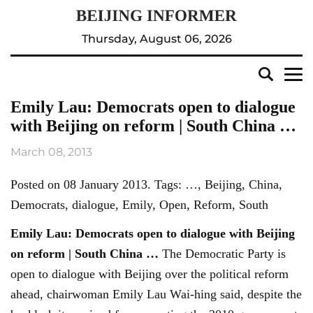
Thursday, August 06, 2026
Emily Lau: Democrats open to dialogue
with Beijing on reform | South China …
March 08, 2013
Posted on 08 January 2013. Tags: …, Beijing, China,
Democrats, dialogue, Emily, Open, Reform, South
Emily Lau: Democrats open to dialogue with
Beijing
on reform | South China
…
The Democratic Party is
open to dialogue with Beijing over the political reform
ahead, chairwoman Emily Lau Wai-hing said, despite the