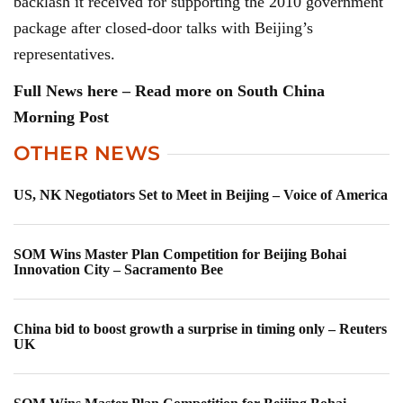
backlash it received for supporting the 2010 government
package after closed-door talks with Beijing’s
representatives.
Full News here – Read more on South China
Morning Post
OTHER NEWS
US, NK Negotiators Set to Meet in Beijing – Voice of America
SOM Wins Master Plan Competition for Beijing Bohai
Innovation City – Sacramento Bee
China bid to boost growth a surprise in timing only – Reuters
UK