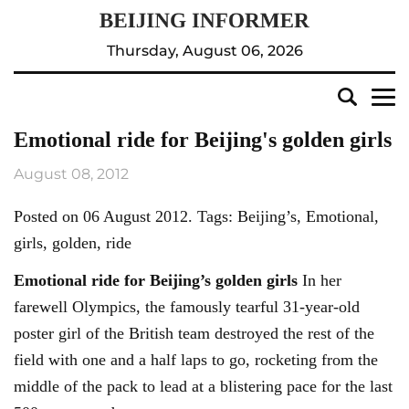
Thursday, August 06, 2026
Emotional ride for Beijing's golden girls
August 08, 2012
Posted on 06 August 2012. Tags: Beijing’s, Emotional,
girls, golden, ride
Emotional ride for
Beijing’s
golden girls
In her
farewell Olympics, the famously tearful 31-year-old
poster girl of the British team destroyed the rest of the
field with one and a half laps to go, rocketing from the
middle of the pack to lead at a blistering pace for the last