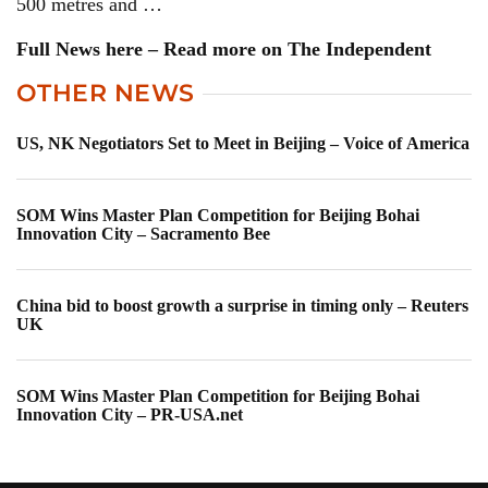
500 metres and …
Full News here – Read more on The Independent
OTHER NEWS
US, NK Negotiators Set to Meet in Beijing – Voice of America
SOM Wins Master Plan Competition for Beijing Bohai
Innovation City – Sacramento Bee
China bid to boost growth a surprise in timing only – Reuters
UK
SOM Wins Master Plan Competition for Beijing Bohai
Innovation City – PR-USA.net