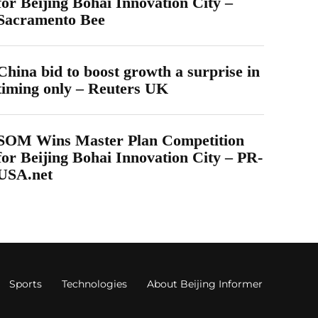
for Beijing Bohai Innovation City –
Sacramento Bee
China bid to boost growth a surprise in
timing only – Reuters UK
SOM Wins Master Plan Competition
for Beijing Bohai Innovation City – PR-
USA.net
Sports
Technologies
About Beijing Informer