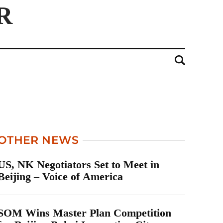
OTHER NEWS
US, NK Negotiators Set to Meet in
Beijing – Voice of America
SOM Wins Master Plan Competition