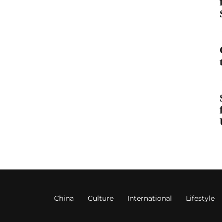
China
Culture
International
Lifestyle