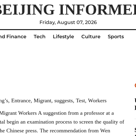
Friday, August 07, 2026
nd Finance
Tech
Lifestyle
Culture
Sports
g’s, Entrance, Migrant, suggests, Test, Workers
Migrant Workers A suggestion from a professor at a
ital begin an examination process to screen the quality of
n the Chinese press. The recommendation from Wen