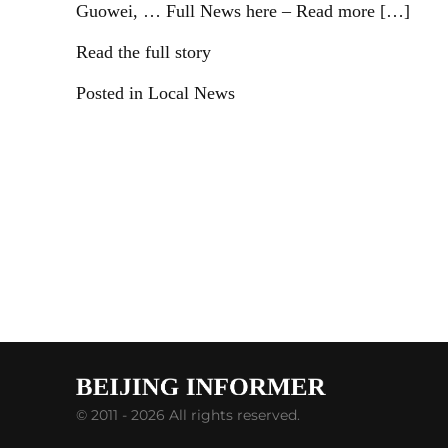
Guowei, … Full News here – Read more […]
Read the full story
Posted in Local News
© 2011 - 2026 All rights reserved.