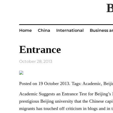
Home
China
International
Business a
Entrance
October 28, 2013
Posted on 19 October 2013. Tags: Academic, Beijin
Academic Suggests an Entrance Test for Beijing’s 
prestigious Beijing university that the Chinese cap
migrants has touched off criticism in blogs and i