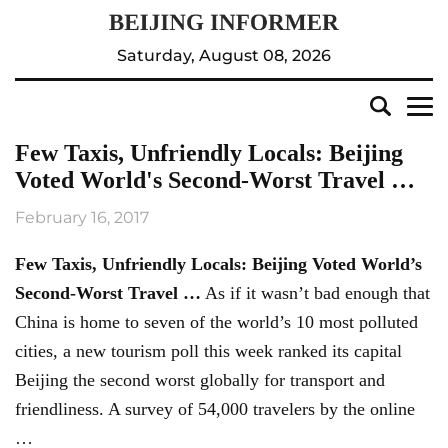
Saturday, August 08, 2026
Few Taxis, Unfriendly Locals: Beijing
Voted World's Second-Worst Travel …
February 16, 2017
Few Taxis, Unfriendly Locals:
Beijing
Voted World’s
Second-Worst Travel
…
As if it wasn’t bad enough that
China is home to seven of the world’s 10 most polluted
cities, a new tourism poll this week ranked its capital
Beijing the second worst globally for transport and
friendliness. A survey of 54,000 travelers by the online
…