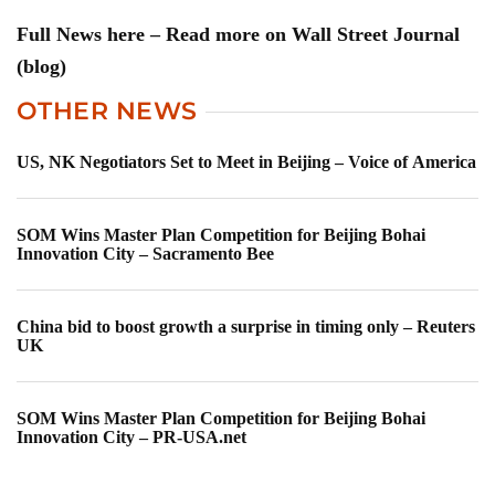
Full News here – Read more on Wall Street Journal
(blog)
OTHER NEWS
US, NK Negotiators Set to Meet in Beijing – Voice of America
SOM Wins Master Plan Competition for Beijing Bohai
Innovation City – Sacramento Bee
China bid to boost growth a surprise in timing only – Reuters
UK
SOM Wins Master Plan Competition for Beijing Bohai
Innovation City – PR-USA.net