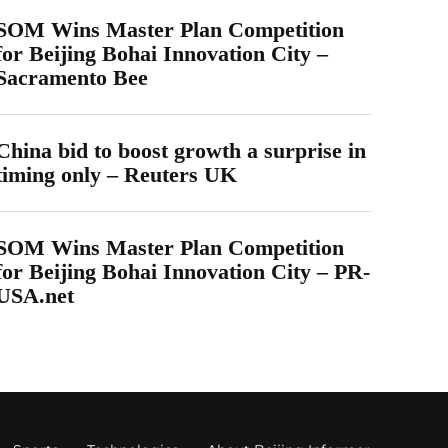
SOM Wins Master Plan Competition
for Beijing Bohai Innovation City –
Sacramento Bee
China bid to boost growth a surprise in
timing only – Reuters UK
SOM Wins Master Plan Competition
for Beijing Bohai Innovation City – PR-
USA.net