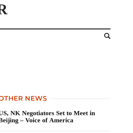
OTHER NEWS
US, NK Negotiators Set to Meet in
Beijing – Voice of America