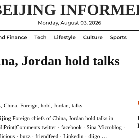
Monday, August 03, 2026
nd Finance
Tech
Lifestyle
Culture
Sports
ina, Jordan hold talks
 China, Foreign, hold, Jordan, talks
ijing
Foreign chiefs of China, Jordan hold talks in
l|Print|Comments twitter · facebook · Sina Microblog ·
licious · buzz · friendfeed · Linkedin · diigo …