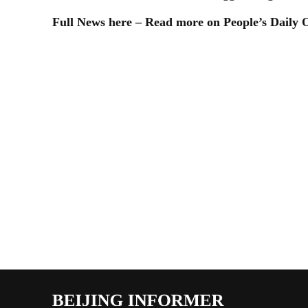
Full News here – Read more on People’s Daily 