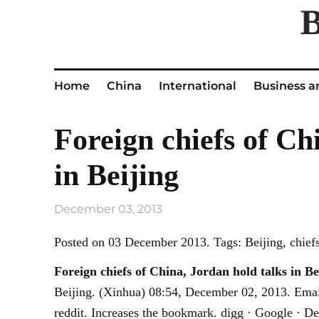
Home
China
International
Business a
Foreign chiefs of Ch
in Beijing
December 03, 2013
Posted on 03 December 2013. Tags: Beijing, chiefs,
Foreign chiefs of China, Jordan hold talks in
Be
Beijing. (Xinhua) 08:54, December 02, 2013. Emai
reddit. Increases the bookmark. digg · Google · De