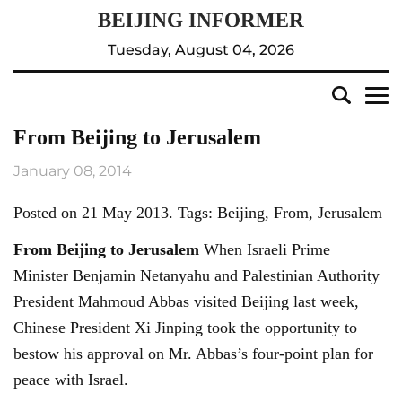
Tuesday, August 04, 2026
From Beijing to Jerusalem
January 08, 2014
Posted on 21 May 2013. Tags: Beijing, From, Jerusalem
From
Beijing
to Jerusalem
When Israeli Prime
Minister Benjamin Netanyahu and Palestinian Authority
President Mahmoud Abbas visited Beijing last week,
Chinese President Xi Jinping took the opportunity to
bestow his approval on Mr. Abbas’s four-point plan for
peace with Israel.