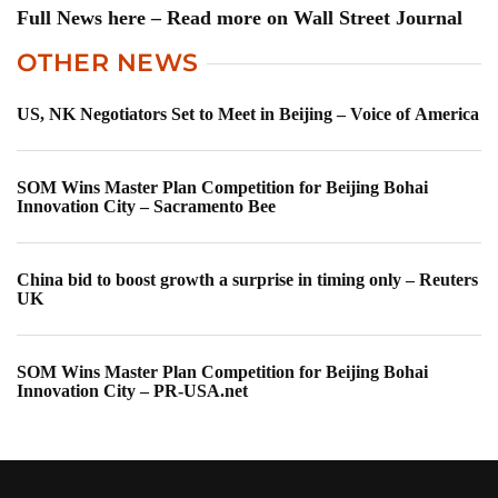
Full News here – Read more on Wall Street Journal
OTHER NEWS
US, NK Negotiators Set to Meet in Beijing – Voice of America
SOM Wins Master Plan Competition for Beijing Bohai
Innovation City – Sacramento Bee
China bid to boost growth a surprise in timing only – Reuters
UK
SOM Wins Master Plan Competition for Beijing Bohai
Innovation City – PR-USA.net