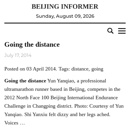
Sunday, August 09, 2026
Going the distance
July 17, 2014
Posted on 03 April 2014. Tags: distance, going
Going the distance
Yun Yanqiao, a professional
ultramarathon runner based in Beijing, competes in the
2012 North Face 100 Beijing International Endurance
Challenge in Changping district. Photo: Courtesy of Yun
Yanqiao. Shi Yanxiu felt dizzy and her legs ached.
Voices …