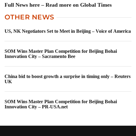
Full News here – Read more on Global Times
OTHER NEWS
US, NK Negotiators Set to Meet in Beijing – Voice of America
SOM Wins Master Plan Competition for Beijing Bohai
Innovation City – Sacramento Bee
China bid to boost growth a surprise in timing only – Reuters
UK
SOM Wins Master Plan Competition for Beijing Bohai
Innovation City – PR-USA.net