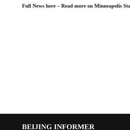
Full News here – Read more on Minneapolis St