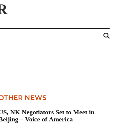
OTHER NEWS
US, NK Negotiators Set to Meet in
Beijing – Voice of America