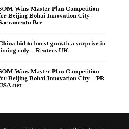
SOM Wins Master Plan Competition
for Beijing Bohai Innovation City –
Sacramento Bee
China bid to boost growth a surprise in
timing only – Reuters UK
SOM Wins Master Plan Competition
for Beijing Bohai Innovation City – PR-
USA.net