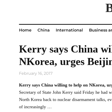
Home
China
International
Business a
Kerry says China wil
NKorea, urges Beiji
February 16, 2017
Kerry says China willing to help on NKorea, u
Secretary of State John Kerry said Friday he had 
North Korea back to nuclear disarmament talks, eve
of increasingly …