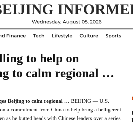
Wednesday, August 05, 2026
nd Finance
Tech
Lifestyle
Culture
Sports
ling to help on
ng to calm regional …
rges
Beijing
to calm regional
…
BEIJING — U.S.
won a commitment from China to help bring a belligerent
n as he butted heads with Chinese leaders over a series