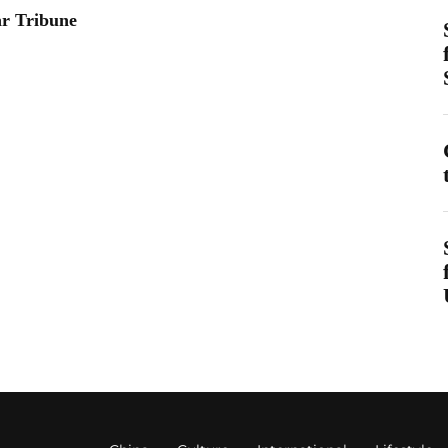
ar Tribune