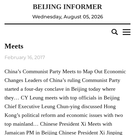
Wednesday, August 05, 2026
Meets
February 16, 2017
China’s Communist Party Meets to Map Out Economic
Changes Leaders of China’s ruling Communist Party
started a four-day conclave in Beijing today where
they… CY Leung meets with top officials in Beijing
Chief Executive Leung Chun-ying discussed Hong
Kong’s political reform and economic issues with two
top mainland… Chinese President Xi Meets with
Jamaican PM in Beijing Chinese President Xi Jinping