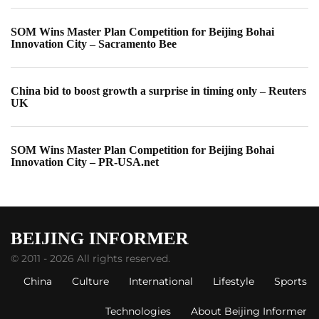
SOM Wins Master Plan Competition for Beijing Bohai
Innovation City – Sacramento Bee
China bid to boost growth a surprise in timing only – Reuters
UK
SOM Wins Master Plan Competition for Beijing Bohai
Innovation City – PR-USA.net
© 2011 - 2026 All rights reserved.
China
Culture
International
Lifestyle
Sports
Technologies
About Beijing Informer