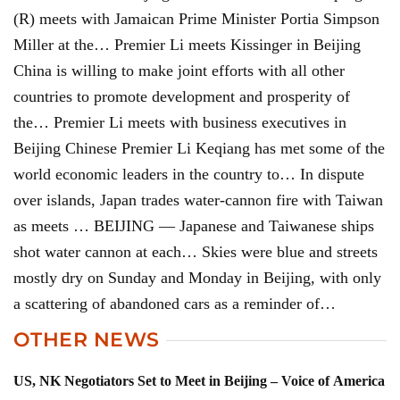
(R) meets with Jamaican Prime Minister Portia Simpson
Miller at the… Premier Li meets Kissinger in Beijing
China is willing to make joint efforts with all other
countries to promote development and prosperity of
the… Premier Li meets with business executives in
Beijing Chinese Premier Li Keqiang has met some of the
world economic leaders in the country to… In dispute
over islands, Japan trades water-cannon fire with Taiwan
as meets … BEIJING — Japanese and Taiwanese ships
shot water cannon at each… Skies were blue and streets
mostly dry on Sunday and Monday in Beijing, with only
a scattering of abandoned cars as a reminder of…
OTHER NEWS
US, NK Negotiators Set to Meet in Beijing – Voice of America