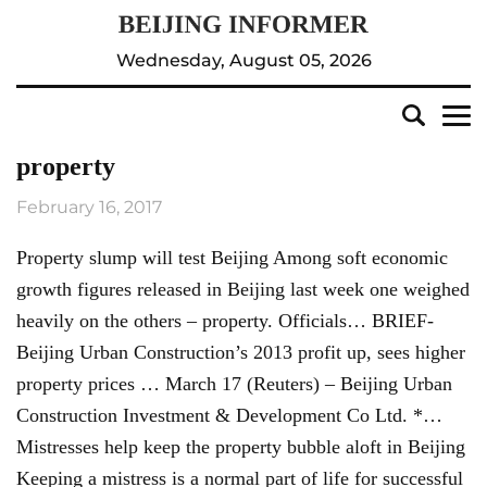
Wednesday, August 05, 2026
property
February 16, 2017
Property slump will test Beijing Among soft economic
growth figures released in Beijing last week one weighed
heavily on the others – property. Officials… BRIEF-
Beijing Urban Construction’s 2013 profit up, sees higher
property prices … March 17 (Reuters) – Beijing Urban
Construction Investment & Development Co Ltd. *…
Mistresses help keep the property bubble aloft in Beijing
Keeping a mistress is a normal part of life for successful