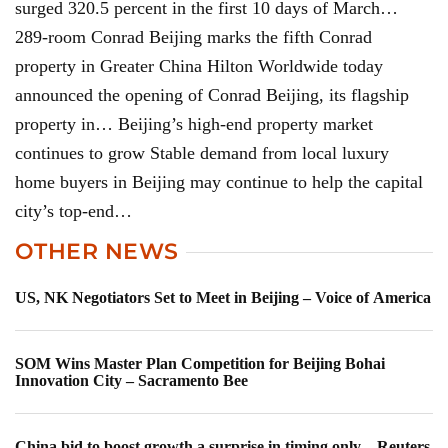
surged 320.5 percent in the first 10 days of March…
289-room Conrad Beijing marks the fifth Conrad
property in Greater China Hilton Worldwide today
announced the opening of Conrad Beijing, its flagship
property in… Beijing’s high-end property market
continues to grow Stable demand from local luxury
home buyers in Beijing may continue to help the capital
city’s top-end…
OTHER NEWS
US, NK Negotiators Set to Meet in Beijing – Voice of America
SOM Wins Master Plan Competition for Beijing Bohai
Innovation City – Sacramento Bee
China bid to boost growth a surprise in timing only – Reuters