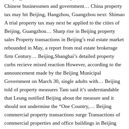
Chinese businessmen and government… China property
tax may hit Beijing, Hangzhou, Guangzhou next: Shimao
A trial property tax may next be applied to the cities of
Beijing, Guangzhou… Sharp rise in Beijing property
sales Property transactions in Beijing’s real estate market
rebounded in May, a report from real estate brokerage
firm Century… Beijing,Shanghai’s detailed property
curbs recieve mixed reaction However, according to the
announcement made by the Beijing Municipal
Government on March 30, single adults with… Beijing
told of property measures Tam said it’s understandable
that Leung notified Beijing about the measure and it
should not undermine the “One Country,… Beijing
commercial property transactions surge Transactions of
commercial properties and office buildings in Beijing