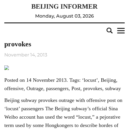
Monday, August 03, 2026
provokes
November 14, 2013
Posted on 14 November 2013. Tags: ‘locust’, Beijing,
offensive, Outrage, passengers, Post, provokes, subway
Beijing subway provokes outrage with offensive post on
‘locust’ passengers The Beijing subway’s official Sina
Weibo account has used the word “locust,” a pejorative
term used by some Hongkongers to describe hordes of