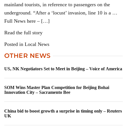
mainland tourists, in reference to passengers on the
underground. “After a ‘locust’ invasion, line 10 is a …
Full News here – […]
Read the full story
Posted in Local News
OTHER NEWS
US, NK Negotiators Set to Meet in Beijing – Voice of America
SOM Wins Master Plan Competition for Beijing Bohai
Innovation City – Sacramento Bee
China bid to boost growth a surprise in timing only – Reuters
UK