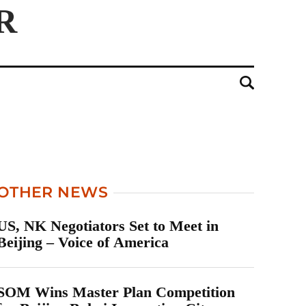
OTHER NEWS
US, NK Negotiators Set to Meet in
Beijing – Voice of America
SOM Wins Master Plan Competition