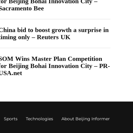
for Beijing Bohai Innovation City –
Sacramento Bee
China bid to boost growth a surprise in
timing only – Reuters UK
SOM Wins Master Plan Competition
for Beijing Bohai Innovation City – PR-
USA.net
Sports
Technologies
About Beijing Informer