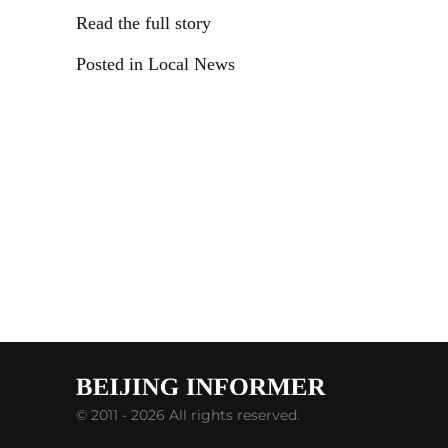
Read the full story
Posted in Local News
© 2011 - 2026 All rights reserved.