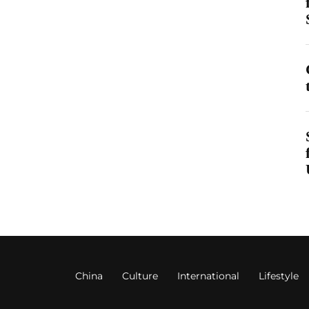
China
Culture
International
Lifestyle