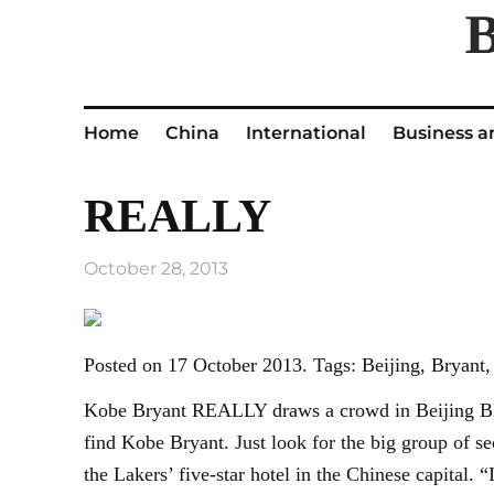
Home
China
International
Business a
REALLY
October 28, 2013
Posted on 17 October 2013. Tags: Beijing, Brya
Kobe Bryant REALLY draws a crowd in Beijing BEIJ
find Kobe Bryant. Just look for the big group of se
the Lakers’ five-star hotel in the Chinese capital.