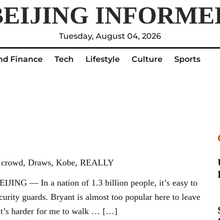
Tuesday, August 04, 2026
nd Finance
Tech
Lifestyle
Culture
Sports
nt, crowd, Draws, Kobe, REALLY
ING — In a nation of 1.3 billion people, it’s easy to
curity guards. Bryant is almost too popular here to leave
 “It’s harder for me to walk … […]