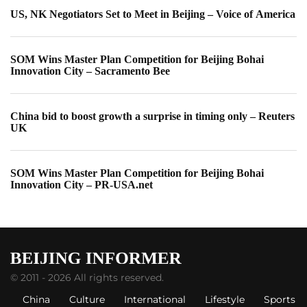
US, NK Negotiators Set to Meet in Beijing – Voice of America
SOM Wins Master Plan Competition for Beijing Bohai
Innovation City – Sacramento Bee
China bid to boost growth a surprise in timing only – Reuters
UK
SOM Wins Master Plan Competition for Beijing Bohai
Innovation City – PR-USA.net
© 2011 - 2026 All rights reserved.
China
Culture
International
Lifestyle
Sports