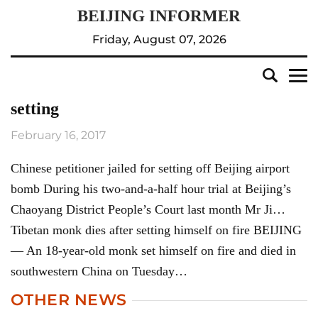
Friday, August 07, 2026
setting
February 16, 2017
Chinese petitioner jailed for setting off Beijing airport
bomb During his two-and-a-half hour trial at Beijing’s
Chaoyang District People’s Court last month Mr Ji…
Tibetan monk dies after setting himself on fire BEIJING
— An 18-year-old monk set himself on fire and died in
southwestern China on Tuesday…
OTHER NEWS