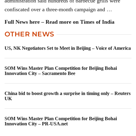
administration said hundreds of barbecue grills were
confiscated over a three-month campaign and …
Full News here – Read more on Times of India
OTHER NEWS
US, NK Negotiators Set to Meet in Beijing – Voice of America
SOM Wins Master Plan Competition for Beijing Bohai
Innovation City – Sacramento Bee
China bid to boost growth a surprise in timing only – Reuters
UK
SOM Wins Master Plan Competition for Beijing Bohai
Innovation City – PR-USA.net