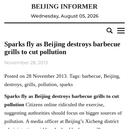
Wednesday, August 05, 2026
Sparks fly as Beijing destroys barbecue
grills to cut pollution
November 28, 2013
Posted on 28 November 2013. Tags: barbecue, Beijing,
destroys, grills, pollution, sparks
Sparks fly as
Beijing
destroys barbecue grills to cut
pollution
Citizens online ridiculed the exercise,
suggesting authorities should focus on bigger sources of
pollution. A media officer at Beijing’s Xicheng district