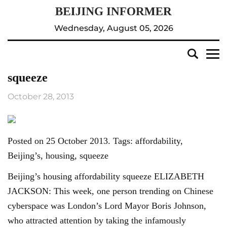
Wednesday, August 05, 2026
squeeze
October 28, 2013
Posted on 25 October 2013. Tags: affordability,
Beijing’s, housing, squeeze
Beijing’s housing affordability squeeze ELIZABETH
JACKSON: This week, one person trending on Chinese
cyberspace was London’s Lord Mayor Boris Johnson,
who attracted attention by taking the infamously