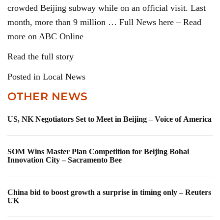
crowded Beijing subway while on an official visit. Last
month, more than 9 million … Full News here – Read
more on ABC Online
Read the full story
Posted in Local News
OTHER NEWS
US, NK Negotiators Set to Meet in Beijing – Voice of America
SOM Wins Master Plan Competition for Beijing Bohai
Innovation City – Sacramento Bee
China bid to boost growth a surprise in timing only – Reuters
UK