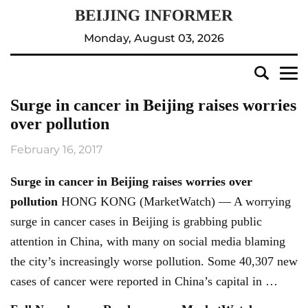
Monday, August 03, 2026
Surge in cancer in Beijing raises worries
over pollution
February 16, 2017
Surge in cancer in
Beijing
raises worries over
pollution
HONG KONG (MarketWatch) — A worrying
surge in cancer cases in Beijing is grabbing public
attention in China, with many on social media blaming
the city’s increasingly worse pollution. Some 40,307 new
cases of cancer were reported in China’s capital in …