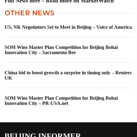
Full News here – Read more on MarketWatch
OTHER NEWS
US, NK Negotiators Set to Meet in Beijing – Voice of America
SOM Wins Master Plan Competition for Beijing Bohai
Innovation City – Sacramento Bee
China bid to boost growth a surprise in timing only – Reuters
UK
SOM Wins Master Plan Competition for Beijing Bohai
Innovation City – PR-USA.net