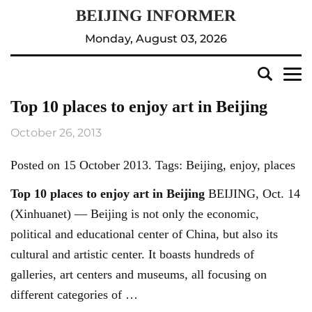
Monday, August 03, 2026
Top 10 places to enjoy art in Beijing
October 26, 2013
Posted on 15 October 2013. Tags: Beijing, enjoy, places
Top 10 places to enjoy art in
Beijing
BEIJING, Oct. 14
(Xinhuanet) — Beijing is not only the economic,
political and educational center of China, but also its
cultural and artistic center. It boasts hundreds of
galleries, art centers and museums, all focusing on
different categories of …