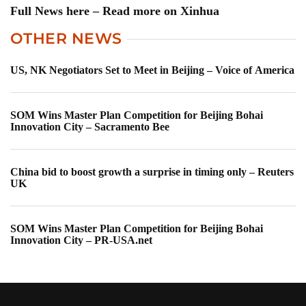
Full News here – Read more on Xinhua
OTHER NEWS
US, NK Negotiators Set to Meet in Beijing – Voice of America
SOM Wins Master Plan Competition for Beijing Bohai
Innovation City – Sacramento Bee
China bid to boost growth a surprise in timing only – Reuters
UK
SOM Wins Master Plan Competition for Beijing Bohai
Innovation City – PR-USA.net