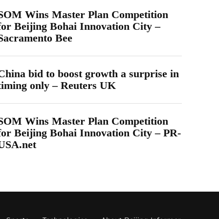
SOM Wins Master Plan Competition
for Beijing Bohai Innovation City –
Sacramento Bee
China bid to boost growth a surprise in
timing only – Reuters UK
SOM Wins Master Plan Competition
for Beijing Bohai Innovation City – PR-
USA.net