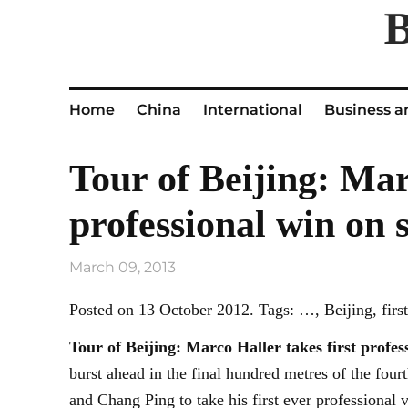
Home
China
International
Business a
Tour of Beijing: Mar
professional win on 
March 09, 2013
Posted on 13 October 2012. Tags: …, Beijing, first,
Tour of
Beijing
: Marco Haller takes first profes
burst ahead in the final hundred metres of the fou
and Chang Ping to take his first ever professional