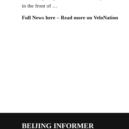
in the front of …
Full News here – Read more on VeloNation