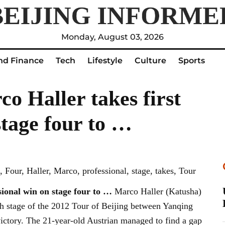
Monday, August 03, 2026
nd Finance
Tech
Lifestyle
Culture
Sports
co Haller takes first
stage four to …
 Four, Haller, Marco, professional, stage, takes, Tour
sional win on stage four to
…
Marco Haller (Katusha)
rth stage of the 2012 Tour of Beijing between Yanqing
 victory. The 21-year-old Austrian managed to find a gap