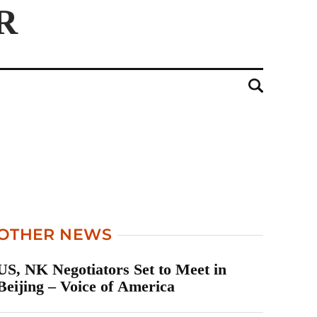
OTHER NEWS
US, NK Negotiators Set to Meet in
Beijing – Voice of America