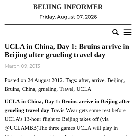
Friday, August 07, 2026
UCLA in China, Day 1: Bruins arrive in
Beijing after grueling travel day
March 09, 2013
Posted on 24 August 2012. Tags: after, arrive, Beijing,
Bruins, China, grueling, Travel, UCLA
UCLA in China, Day 1: Bruins arrive in
Beijing
after
grueling travel day
Travis Wear gets some rest before
UCLA’s 13-hour flight to Beijing takes off (via
@UCLAMBB)The three games UCLA will play in