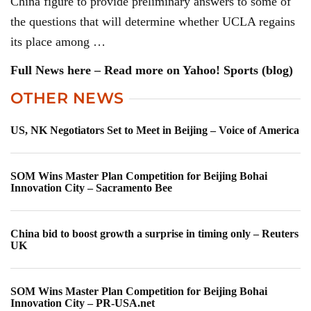
China figure to provide preliminary answers to some of
the questions that will determine whether UCLA regains
its place among …
Full News here – Read more on Yahoo! Sports (blog)
OTHER NEWS
US, NK Negotiators Set to Meet in Beijing – Voice of America
SOM Wins Master Plan Competition for Beijing Bohai
Innovation City – Sacramento Bee
China bid to boost growth a surprise in timing only – Reuters
UK
SOM Wins Master Plan Competition for Beijing Bohai
Innovation City – PR-USA.net