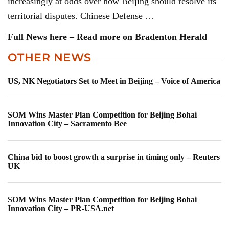
increasingly at odds over how Beijing should resolve its
territorial disputes. Chinese Defense …
Full News here – Read more on Bradenton Herald
OTHER NEWS
US, NK Negotiators Set to Meet in Beijing – Voice of America
SOM Wins Master Plan Competition for Beijing Bohai
Innovation City – Sacramento Bee
China bid to boost growth a surprise in timing only – Reuters
UK
SOM Wins Master Plan Competition for Beijing Bohai
Innovation City – PR-USA.net