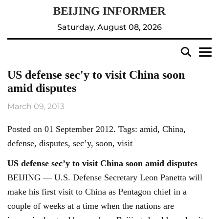
Saturday, August 08, 2026
US defense sec'y to visit China soon
amid disputes
March 09, 2013
Posted on 01 September 2012. Tags: amid, China,
defense, disputes, sec’y, soon, visit
US defense sec’y to visit China soon amid disputes
BEIJING — U.S. Defense Secretary Leon Panetta will
make his first visit to China as Pentagon chief in a
couple of weeks at a time when the nations are