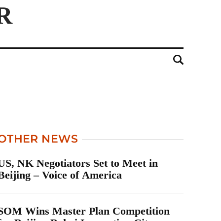
OTHER NEWS
US, NK Negotiators Set to Meet in
Beijing – Voice of America
SOM Wins Master Plan Competition