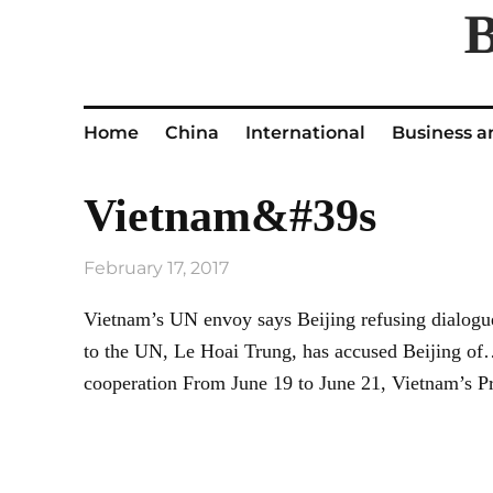
Home
China
International
Business a
Vietnam&#39s
February 17, 2017
Vietnam’s UN envoy says Beijing refusing dialogu
to the UN, Le Hoai Trung, has accused Beijing of… 
cooperation From June 19 to June 21, Vietnam’s P