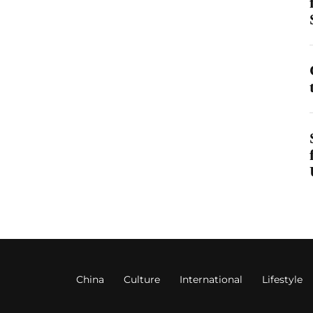
China
Culture
International
Lifestyle