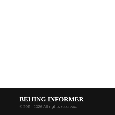
© 2011 - 2026 All rights reserved.