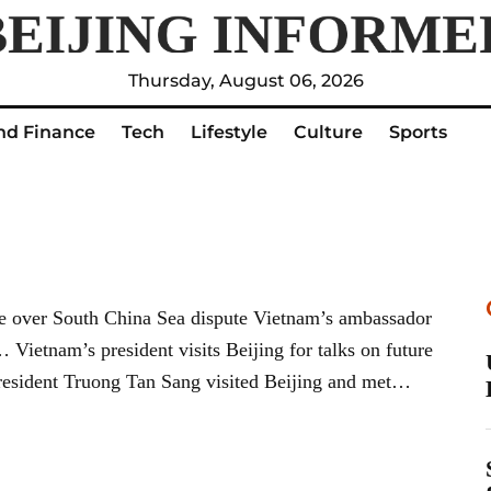
Thursday, August 06, 2026
nd Finance
Tech
Lifestyle
Culture
Sports
e over South China Sea dispute Vietnam’s ambassador
Vietnam’s president visits Beijing for talks on future
resident Truong Tan Sang visited Beijing and met…