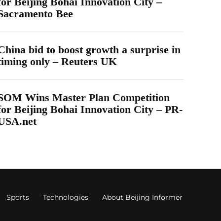
for Beijing Bohai Innovation City –
Sacramento Bee
China bid to boost growth a surprise in
timing only – Reuters UK
SOM Wins Master Plan Competition
for Beijing Bohai Innovation City – PR-
USA.net
Sports
Technologies
About Beijing Informer