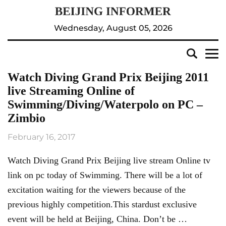
Wednesday, August 05, 2026
Watch Diving Grand Prix Beijing 2011
live Streaming Online of
Swimming/Diving/Waterpolo on PC –
Zimbio
February 16, 2017
Watch Diving Grand Prix Beijing live stream Online tv
link on pc today of Swimming. There will be a lot of
excitation waiting for the viewers because of the
previous highly competition.This stardust exclusive
event will be held at Beijing, China. Don’t be …