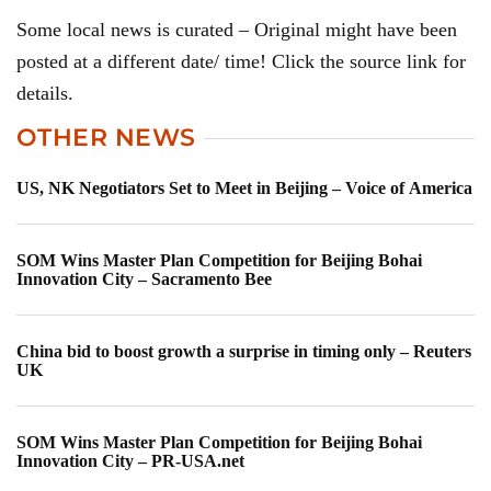
Some local news is curated – Original might have been
posted at a different date/ time! Click the source link for
details.
OTHER NEWS
US, NK Negotiators Set to Meet in Beijing – Voice of America
SOM Wins Master Plan Competition for Beijing Bohai
Innovation City – Sacramento Bee
China bid to boost growth a surprise in timing only – Reuters
UK
SOM Wins Master Plan Competition for Beijing Bohai
Innovation City – PR-USA.net