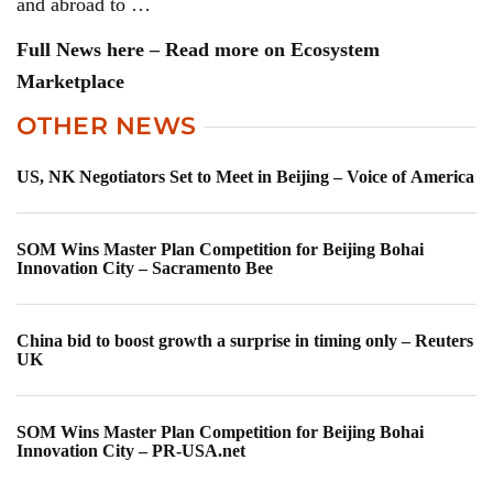
and abroad to …
Full News here – Read more on Ecosystem
Marketplace
OTHER NEWS
US, NK Negotiators Set to Meet in Beijing – Voice of America
SOM Wins Master Plan Competition for Beijing Bohai
Innovation City – Sacramento Bee
China bid to boost growth a surprise in timing only – Reuters
UK
SOM Wins Master Plan Competition for Beijing Bohai
Innovation City – PR-USA.net