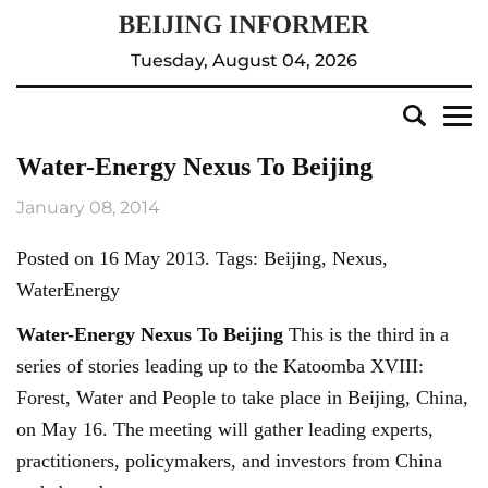
Tuesday, August 04, 2026
Water-Energy Nexus To Beijing
January 08, 2014
Posted on 16 May 2013. Tags: Beijing, Nexus,
WaterEnergy
Water-Energy Nexus To
Beijing
This is the third in a
series of stories leading up to the Katoomba XVIII:
Forest, Water and People to take place in Beijing, China,
on May 16. The meeting will gather leading experts,
practitioners, policymakers, and investors from China