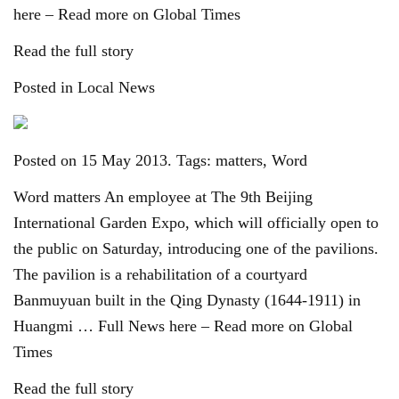
here – Read more on Global Times
Read the full story
Posted in Local News
Posted on 15 May 2013. Tags: matters, Word
Word matters An employee at The 9th Beijing
International Garden Expo, which will officially open to
the public on Saturday, introducing one of the pavilions.
The pavilion is a rehabilitation of a courtyard
Banmuyuan built in the Qing Dynasty (1644-1911) in
Huangmi … Full News here – Read more on Global
Times
Read the full story