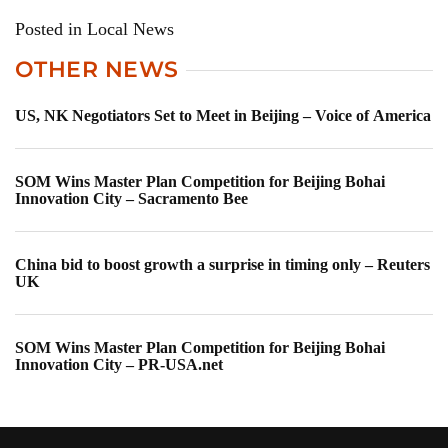
Posted in Local News
OTHER NEWS
US, NK Negotiators Set to Meet in Beijing – Voice of America
SOM Wins Master Plan Competition for Beijing Bohai
Innovation City – Sacramento Bee
China bid to boost growth a surprise in timing only – Reuters
UK
SOM Wins Master Plan Competition for Beijing Bohai
Innovation City – PR-USA.net