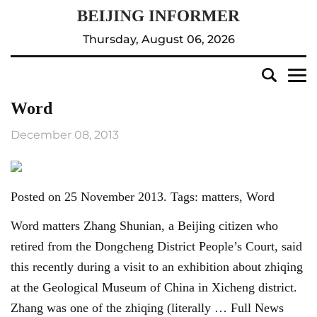
Thursday, August 06, 2026
Word
December 08, 2013
Posted on 25 November 2013. Tags: matters, Word
Word matters Zhang Shunian, a Beijing citizen who
retired from the Dongcheng District People’s Court, said
this recently during a visit to an exhibition about zhiqing
at the Geological Museum of China in Xicheng district.
Zhang was one of the zhiqing (literally … Full News