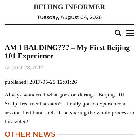
Tuesday, August 04, 2026
AM I BALDING??? – My First Beijing
101 Experience
August 28, 2017
published: 2017-05-25 12:01:26
Always wondered what goes on during a Beijing 101
Scalp Treatment session? I finally got to experience a
session first hand and I’ll be sharing the whole process in
this video!
OTHER NEWS