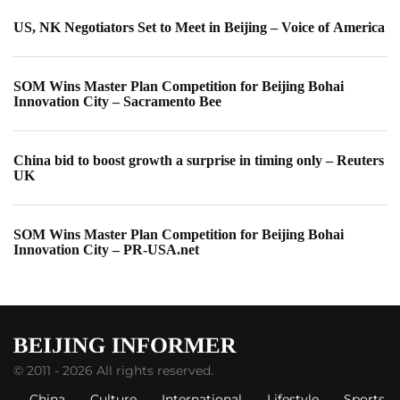
US, NK Negotiators Set to Meet in Beijing – Voice of America
SOM Wins Master Plan Competition for Beijing Bohai
Innovation City – Sacramento Bee
China bid to boost growth a surprise in timing only – Reuters
UK
SOM Wins Master Plan Competition for Beijing Bohai
Innovation City – PR-USA.net
© 2011 - 2026 All rights reserved.
China
Culture
International
Lifestyle
Sports