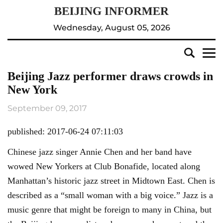
Wednesday, August 05, 2026
Beijing Jazz performer draws crowds in
New York
September 09, 2017
published: 2017-06-24 07:11:03
Chinese jazz singer Annie Chen and her band have
wowed New Yorkers at Club Bonafide, located along
Manhattan’s historic jazz street in Midtown East. Chen is
described as a “small woman with a big voice.” Jazz is a
music genre that might be foreign to many in China, but