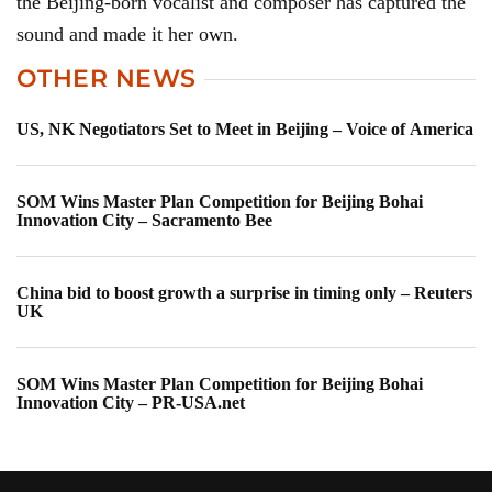
the Beijing-born vocalist and composer has captured the
sound and made it her own.
OTHER NEWS
US, NK Negotiators Set to Meet in Beijing – Voice of America
SOM Wins Master Plan Competition for Beijing Bohai
Innovation City – Sacramento Bee
China bid to boost growth a surprise in timing only – Reuters
UK
SOM Wins Master Plan Competition for Beijing Bohai
Innovation City – PR-USA.net