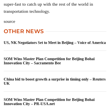
super-fast to catch up with the rest of the world in
transportation technology.
source
OTHER NEWS
US, NK Negotiators Set to Meet in Beijing – Voice of America
SOM Wins Master Plan Competition for Beijing Bohai
Innovation City – Sacramento Bee
China bid to boost growth a surprise in timing only – Reuters
UK
SOM Wins Master Plan Competition for Beijing Bohai
Innovation City – PR-USA.net