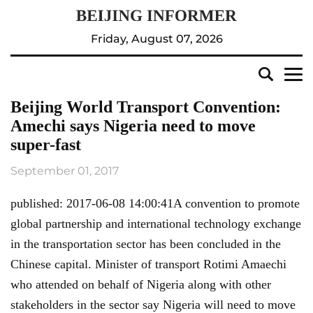
Friday, August 07, 2026
Beijing World Transport Convention:
Amechi says Nigeria need to move
super-fast
September 01, 2017
published: 2017-06-08 14:00:41A convention to promote
global partnership and international technology exchange
in the transportation sector has been concluded in the
Chinese capital. Minister of transport Rotimi Amaechi
who attended on behalf of Nigeria along with other
stakeholders in the sector say Nigeria will need to move