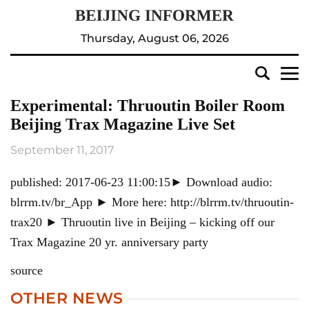
Thursday, August 06, 2026
Experimental: Thruoutin Boiler Room
Beijing Trax Magazine Live Set
September 11, 2017
published: 2017-06-23 11:00:15► Download audio:
blrrm.tv/br_App ► More here: http://blrrm.tv/thruoutin-
trax20 ► Thruoutin live in Beijing – kicking off our
Trax Magazine 20 yr. anniversary party
source
OTHER NEWS