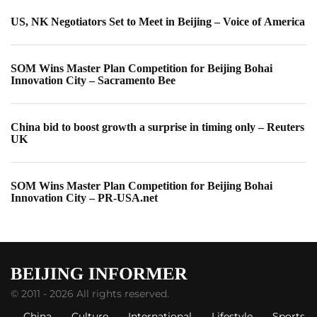
US, NK Negotiators Set to Meet in Beijing – Voice of America
SOM Wins Master Plan Competition for Beijing Bohai
Innovation City – Sacramento Bee
China bid to boost growth a surprise in timing only – Reuters
UK
SOM Wins Master Plan Competition for Beijing Bohai
Innovation City – PR-USA.net
© 2011 - 2026 All rights reserved.
China
Culture
International
Lifestyle
Sports