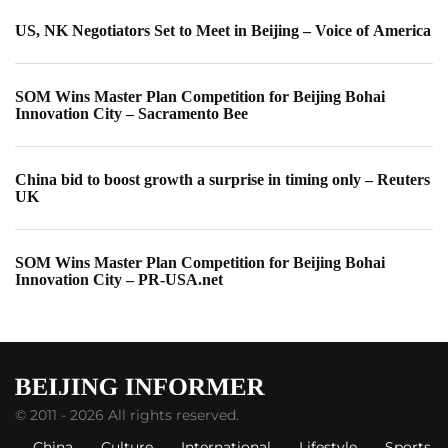
US, NK Negotiators Set to Meet in Beijing – Voice of America
SOM Wins Master Plan Competition for Beijing Bohai
Innovation City – Sacramento Bee
China bid to boost growth a surprise in timing only – Reuters
UK
SOM Wins Master Plan Competition for Beijing Bohai
Innovation City – PR-USA.net
© 2011 - 2026 All rights reserved.
China
Culture
International
Lifestyle
Sports