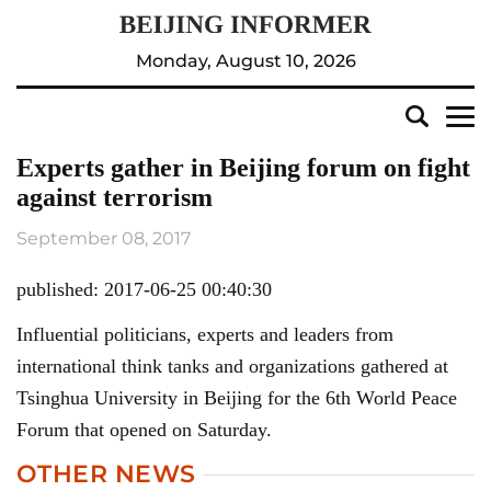
Monday, August 10, 2026
Experts gather in Beijing forum on fight
against terrorism
September 08, 2017
published: 2017-06-25 00:40:30
Influential politicians, experts and leaders from
international think tanks and organizations gathered at
Tsinghua University in Beijing for the 6th World Peace
Forum that opened on Saturday.
OTHER NEWS