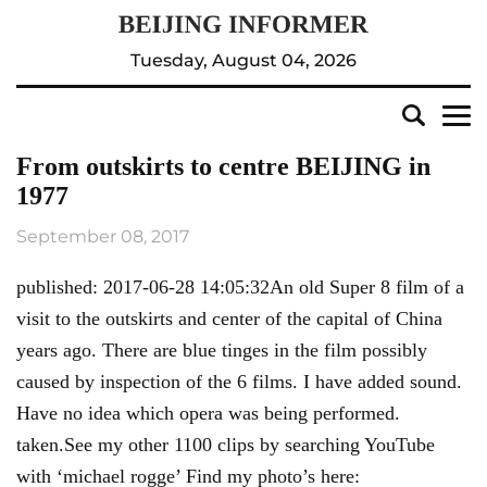
Tuesday, August 04, 2026
From outskirts to centre BEIJING in
1977
September 08, 2017
published: 2017-06-28 14:05:32An old Super 8 film of a
visit to the outskirts and center of the capital of China
years ago. There are blue tinges in the film possibly
caused by inspection of the 6 films. I have added sound.
Have no idea which opera was being performed.
taken.See my other 1100 clips by searching YouTube
with ‘michael rogge’ Find my photo’s here: