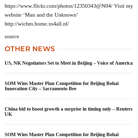
https://www.flickr.com/photos/12350343@N04/ Visit my
website ‘Man and the Unknown’
http://wichm.home.xs4all.nl/
source
OTHER NEWS
US, NK Negotiators Set to Meet in Beijing – Voice of America
SOM Wins Master Plan Competition for Beijing Bohai
Innovation City – Sacramento Bee
China bid to boost growth a surprise in timing only – Reuters
UK
SOM Wins Master Plan Competition for Beijing Bohai